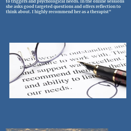
to triggers and psychological needs. In the online sessions
she asks good targeted questions and offers reflection to
think about. I highly recommend her as a therapist"