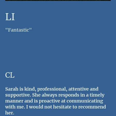
LI
"Fantastic"
CL
Sarah is kind, professional, attentive and
supportive. She always responds in a timely
manner and is proactive at communicating
with me. I would not hesitate to recommend
her.