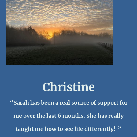
Christine
“Sarah has been a real source of support for
me over the last 6 months. She has really
taught me how to see life differently! ”