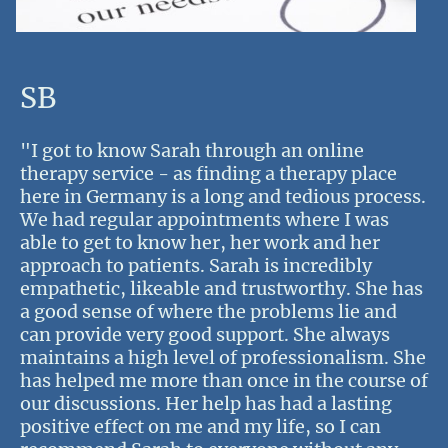
SB
"I got to know Sarah through an online
therapy service - as finding a therapy place
here in Germany is a long and tedious process.
We had regular appointments where I was
able to get to know her, her work and her
approach to patients. Sarah is incredibly
empathetic, likeable and trustworthy. She has
a good sense of where the problems lie and
can provide very good support. She always
maintains a high level of professionalism. She
has helped me more than once in the course of
our discussions. Her help has had a lasting
positive effect on me and my life, so I can