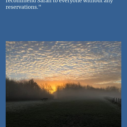
recommend Sarah to everyone without any
reservations."