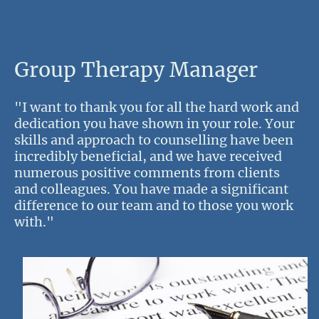
Group Therapy Manager
"I want to thank you for all the hard work and
dedication you have shown in your role. Your
skills and approach to counselling have been
incredibly beneficial, and we have received
numerous positive comments from clients
and colleagues. You have made a significant
difference to our team and to those you work
with."