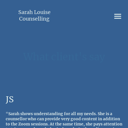
Sarah Louise
Counselling
What client's say
JS
“
Sarah shows understanding for all my needs. She is a
counsellor who can provide very good content in addition
to the Zoom sessions. At the same time, she pays attention