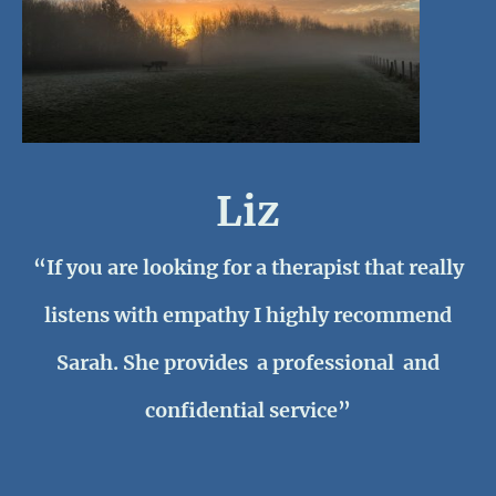
Liz
“If you are looking for a therapist that really
listens with empathy I highly recommend
Sarah. She provides a professional and
confidential service”