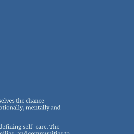
rselves the chance
otionally, mentally and
defining self-care. The
amilies, and communities to