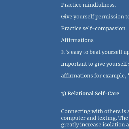
Practice mindfulness.
Give yourself permission t
Practice self-compassion.
Affirmations
It’s easy to beat yourself u
important to give yourself
affirmations for example, 
3) Relational Self-Care
Connecting with others is a
computer and texting. The p
greatly increase isolation 