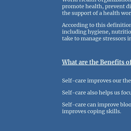
promote health, prevent di
the support of a health wo
According to this definitio
including hygiene, nutritio
take to manage stressors in
What are the Benefits o
Self-care improves our th
Self-care also helps us foc
Self-care can improve bloo
improves coping skills.