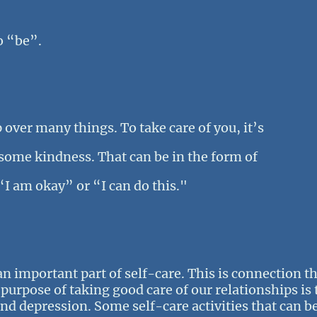
o “be”.
p over many things. To take care of you, it’s
 some kindness. That can be in the form of
“I am okay” or “I can do this."
n important part of self-care. This is connection tha
urpose of taking good care of our relationships is 
and depression. Some self-care activities that can be