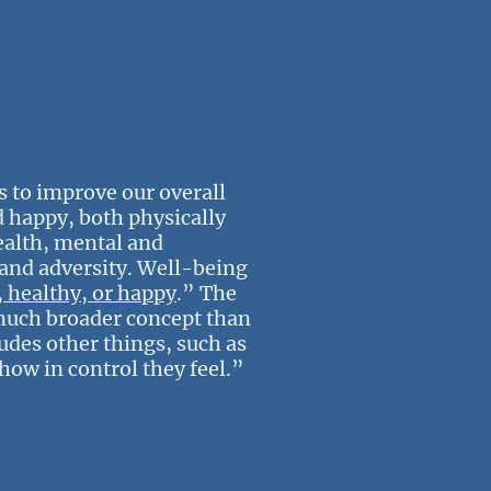
 to improve our overall
d happy, both physically
ealth, mental and
s and adversity. Well-being
, healthy, or happy
.” The
 much broader concept than
des other things, such as
 how in control they feel.”