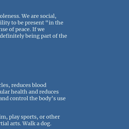
oleness. We are social,
lity to be present “in the
nse of peace. If we
definitely being part of the
les, reduces blood
cular health and reduces
 and control the body’s use
im, play sports, or other
tial arts. Walk a dog.