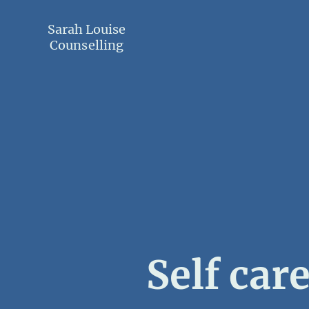
Sarah Louise
Counselling
Self car