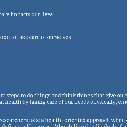
are impacts our lives
ion to take care of ourselves
e
ate steps to do things and think things that give ou
 health by taking care of our needs physically, em
researchers take a health-oriented approach when 
efines self-care as: “the ability of individuals, f