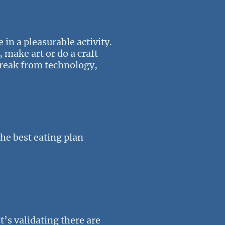
 in a pleasurable activity.
, make art or do a craft
 break from technology,
 the best eating plan
t’s validating there are