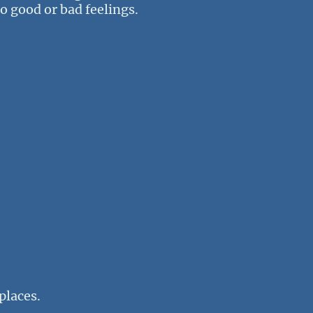
no good or bad feelings.
places.