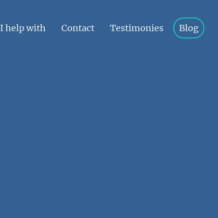
I help with
Contact
Testimonies
Blog