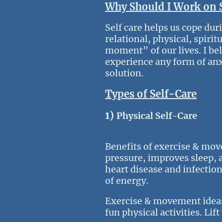
Why Should I Work on 
Self care helps us cope dur
relational, physical, spiri
moment” of our lives. I bel
experience any form of anxie
solution.
Types of Self-Care
1)
Physical Self-Care
Benefits of exercise & mov
pressure, improves sleep, 
heart disease and infection
of energy.
Exercise & movement ideas: 
fun physical activities. Lif