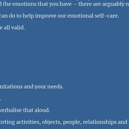
nd the emotions that you have – there are arguably 
an do to help improve our emotional self-care.
 all valid.
imitations and your needs.
.
verbalise that aloud.
rting activities, objects, people, relationships and 