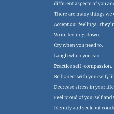
different aspects of you a
There are many things we c
Accept our feelings. They’re
Write feelings down.
Cry when you need to.
Laugh when you can.
Practice self-compassion.
Be honest with yourself, l
Decrease stress in your life
Feel proud of yourself and 
Identify and seek out comfo