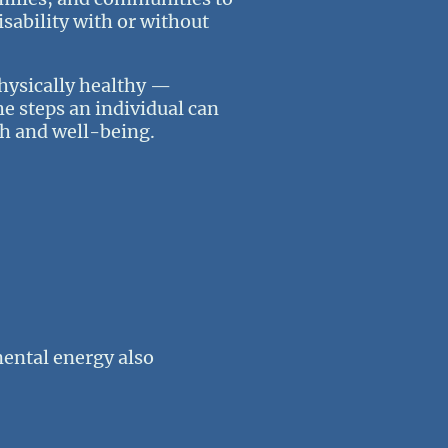
sability with or without
physically healthy —
he steps an individual can
lth and well-being.
mental energy also