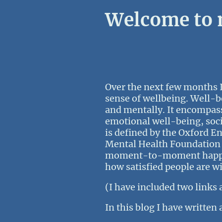
Welcome to m
Over the next few months I
sense of wellbeing. Well-b
and mentally. It encompass
emotional well-being, socia
is defined by the Oxford En
Mental Health Foundation s
moment-to-moment happines
how satisfied people are wi
(I have included two links 
In this blog I have written