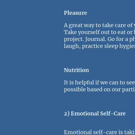
Pleasure
A great way to take care of
Take yourself out to eat or
project. Journal. Go for a 
laugh, practice sleep hygie
Nutrition
It is helpful if we can to s
possible based on our parti
2) Emotional Self-Care
Emotional self-care is taki