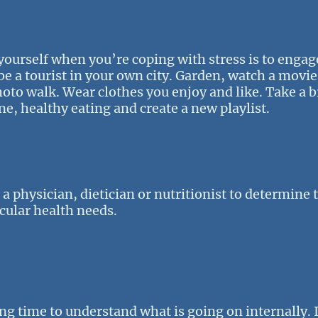
 yourself when you’re coping with stress is to engage
 be a tourist in your own city. Garden, watch a movie
photo walk. Wear clothes you enjoy and like. Take a
ne, healthy eating and create a new playlist.
ee a physician, dietician or nutritionist to determine
cular health needs.
ng time to understand what is going on internally. I