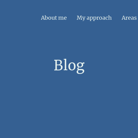
About me
My approach
Areas 
Blog
e