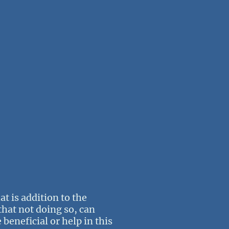
t is addition to the
that not doing so, can
 beneficial or help in this