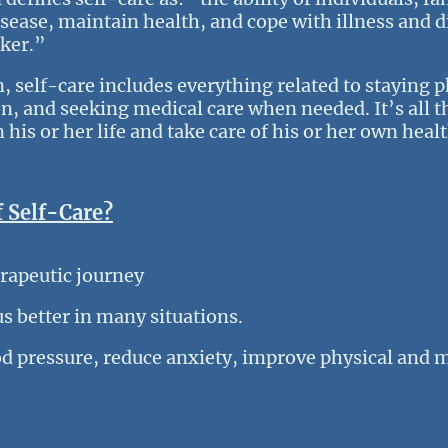
sease, maintain health, and cope with illness and di
rker.”
n, self-care includes everything related to staying 
n, and seeking medical care when needed. It’s all t
 his or her life and take care of his or her own hea
f Self-Care?
erapeutic journey
us better in many situations.
d pressure, reduce anxiety, improve physical and 