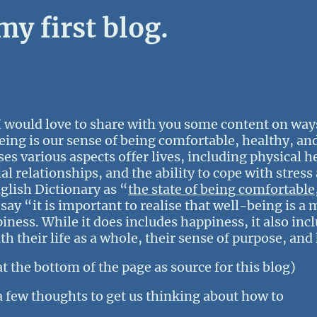
y first blog.
 would love to share with you some content on ways
eing is our sense of being comfortable, healthy, an
es various aspects offer lives, including physical h
l relationships, and the ability to cope with stres
glish Dictionary as “
the state of being comfortable
ay “it is important to realise that well-being is a
s. While it does includes happiness, it also inclu
th their life as a whole, their sense of purpose, and
at the bottom of the page as source for this blog)
 a few thoughts to get us thinking about how to