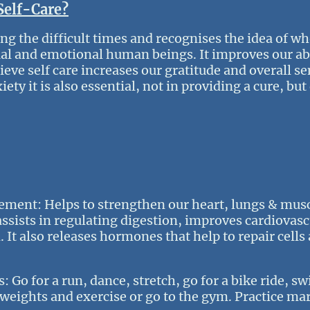
Self-Care?
ing the difficult times and recognises the idea of wh
tual and emotional human beings. It improves our abi
ieve self care increases our gratitude and overall se
ty it is also essential, not in providing a cure, but 
ement: Helps to strengthen our heart, lungs & musc
assists in regulating digestion, improves cardiovas
. It also releases hormones that help to repair cells
Go for a run, dance, stretch, go for a bike ride, sw
t weights and exercise or go to the gym. Practice mar