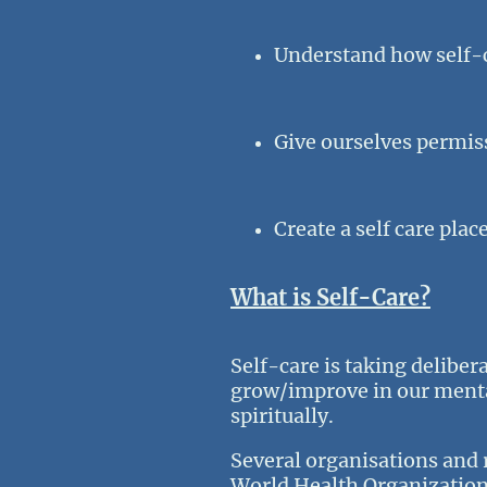
Understand how self-c
Give ourselves permiss
Create a self care plac
What is Self-Care?
Self-care is taking deliber
grow/improve in our mental
spiritually.
Several organisations and 
World Health Organization d